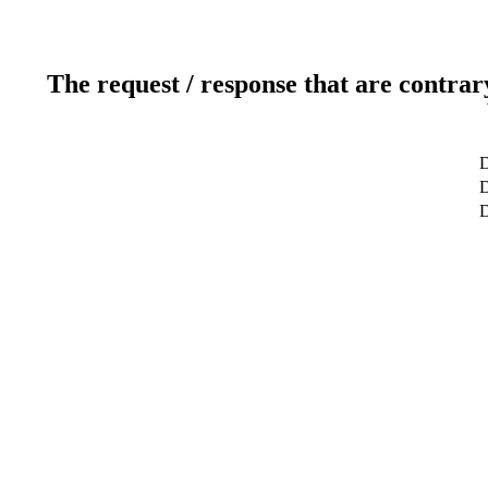
The request / response that are contrar
D
D
D