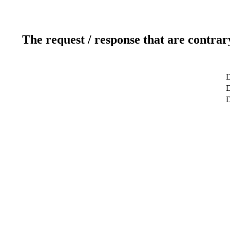
The request / response that are contrar
D
D
D