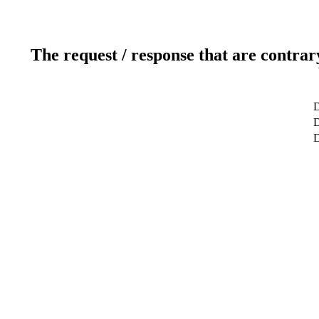
The request / response that are contrar
D
D
D