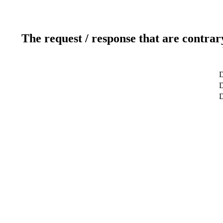
The request / response that are contrar
D
D
D