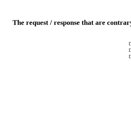
The request / response that are contrar
D
D
D