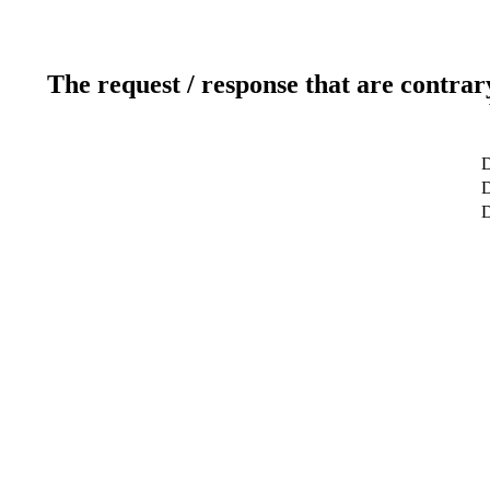
The request / response that are contrar
D
D
D