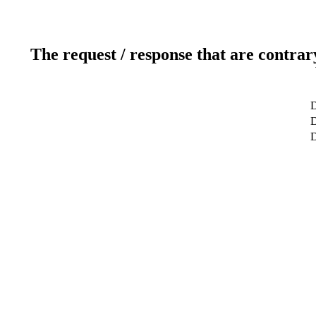
The request / response that are contrar
D
D
D