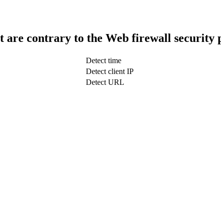
t are contrary to the Web firewall security 
Detect time
Detect client IP
Detect URL