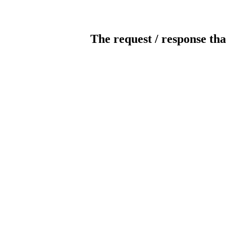
The request / response tha