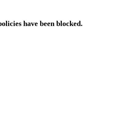
policies have been blocked.