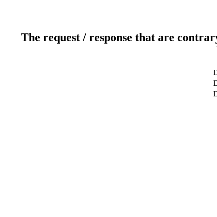
The request / response that are contrar
D
D
D