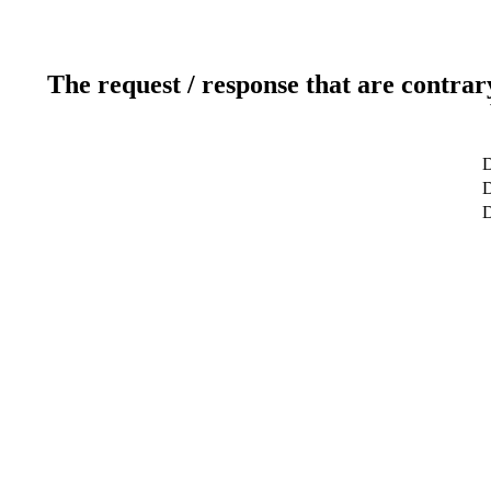
The request / response that are contrar
D
D
D