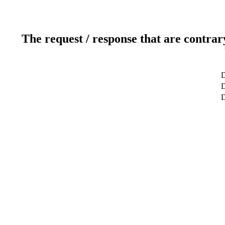
The request / response that are contrar
D
D
D