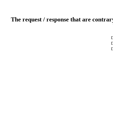
The request / response that are contrar
D
D
D