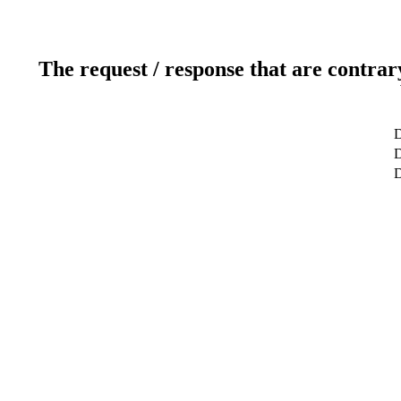
The request / response that are contrar
D
D
D