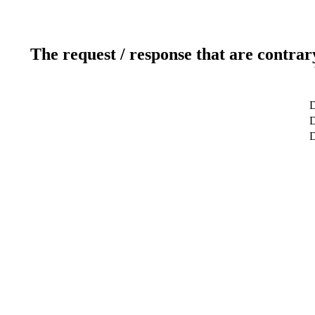
The request / response that are contrar
D
D
D