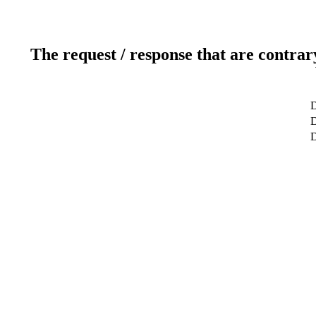
The request / response that are contrar
D
D
D