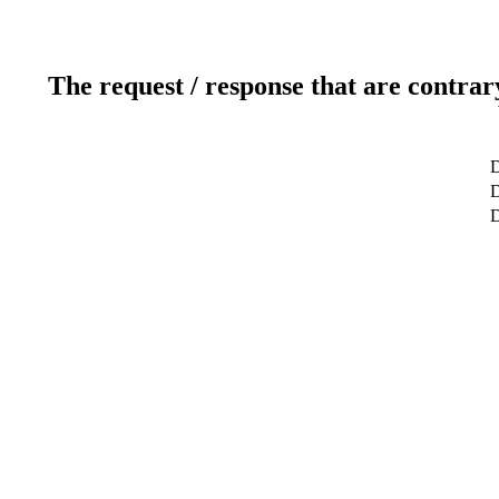
The request / response that are contrar
D
D
D