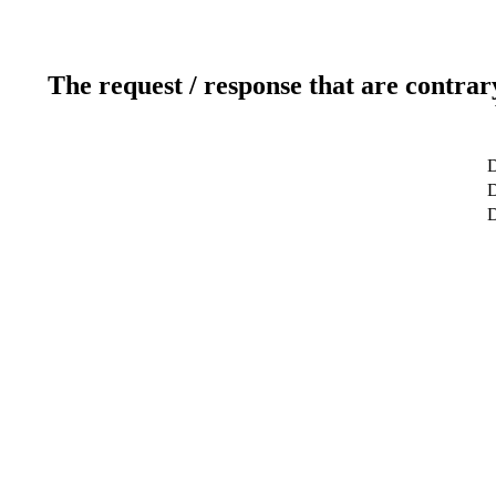
The request / response that are contrar
D
D
D