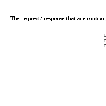
The request / response that are contrar
D
D
D