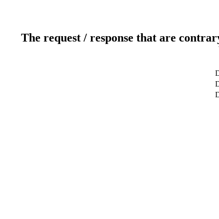
The request / response that are contrar
D
D
D