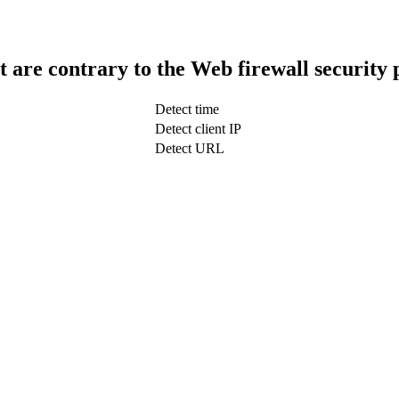
t are contrary to the Web firewall security 
Detect time
Detect client IP
Detect URL