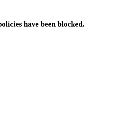
policies have been blocked.