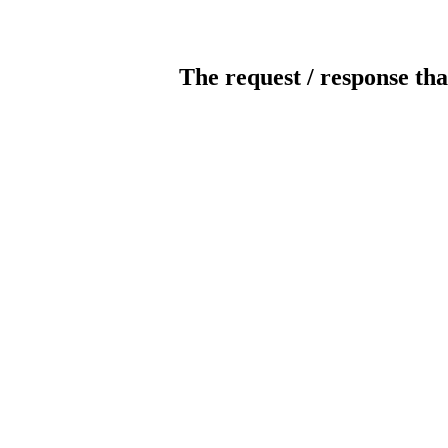
The request / response tha