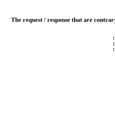
The request / response that are contrar
D
D
D