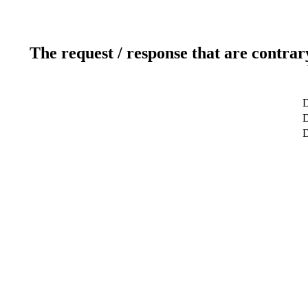
The request / response that are contrar
D
D
D