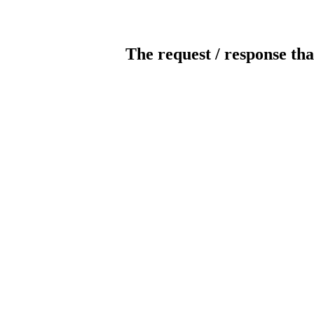
The request / response tha