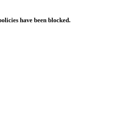
policies have been blocked.