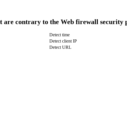
t are contrary to the Web firewall security 
Detect time
Detect client IP
Detect URL