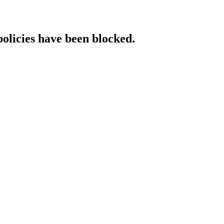
policies have been blocked.