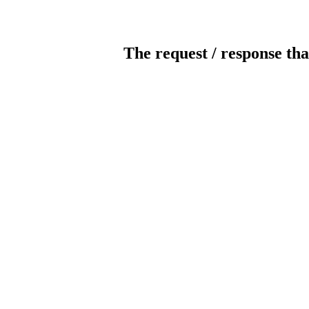
The request / response tha