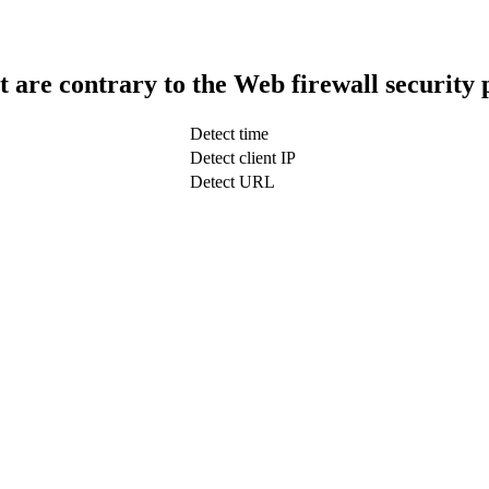
t are contrary to the Web firewall security 
Detect time
Detect client IP
Detect URL