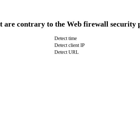
t are contrary to the Web firewall security 
Detect time
Detect client IP
Detect URL