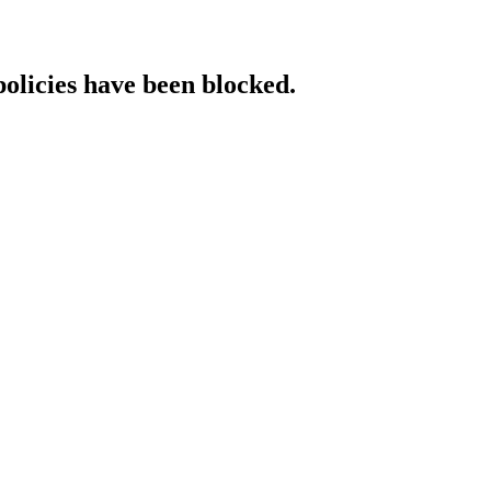
policies have been blocked.