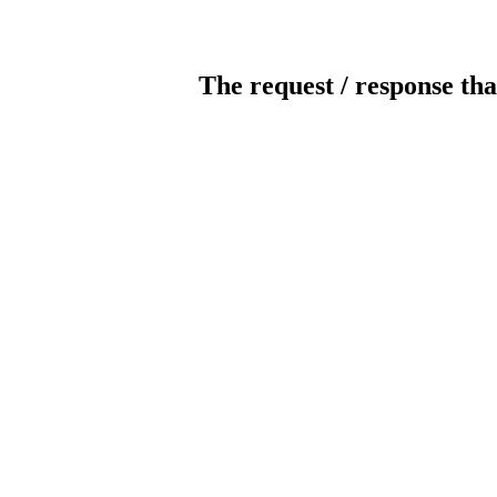
The request / response tha