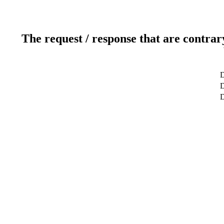
The request / response that are contrar
D
D
D