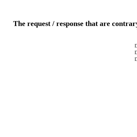
The request / response that are contrar
D
D
D