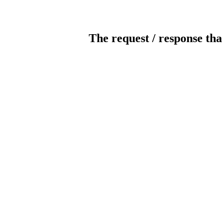
The request / response tha