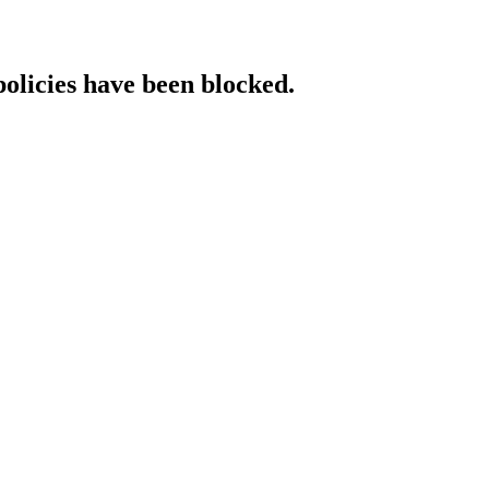
policies have been blocked.