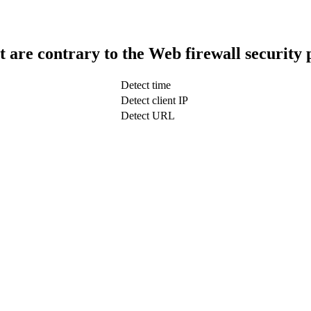
t are contrary to the Web firewall security 
Detect time
Detect client IP
Detect URL