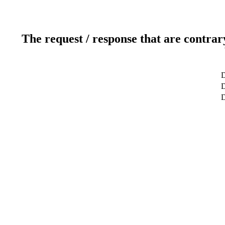
The request / response that are contrar
D
D
D