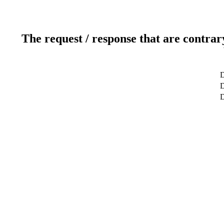
The request / response that are contrar
D
D
D