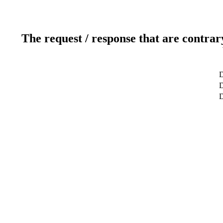
The request / response that are contrar
D
D
D