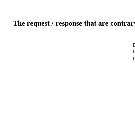
The request / response that are contrar
D
D
D