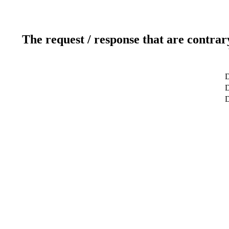
The request / response that are contrar
D
D
D