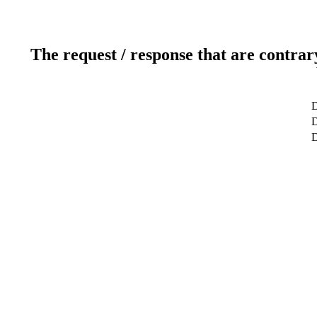
The request / response that are contrar
D
D
D