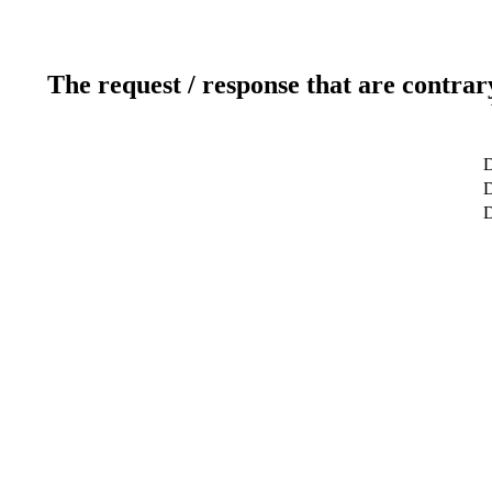
The request / response that are contrar
D
D
D