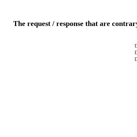
The request / response that are contrar
D
D
D