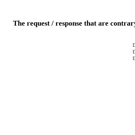
The request / response that are contrar
D
D
D