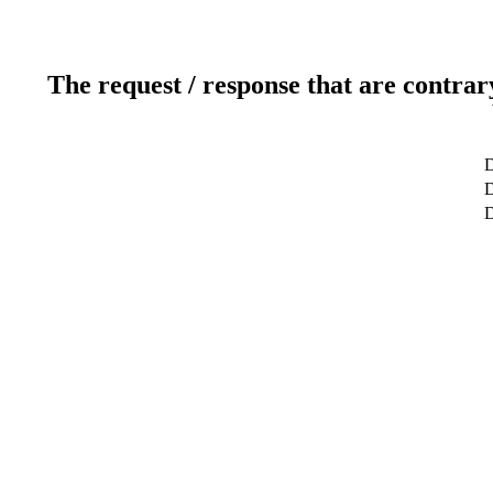
The request / response that are contrar
D
D
D