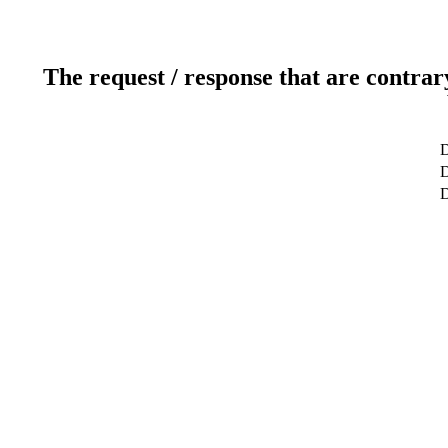
The request / response that are contrar
D
D
D