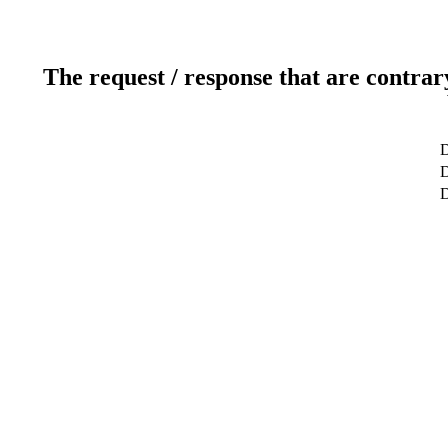
The request / response that are contrar
D
D
D