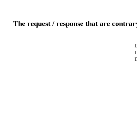
The request / response that are contrar
D
D
D