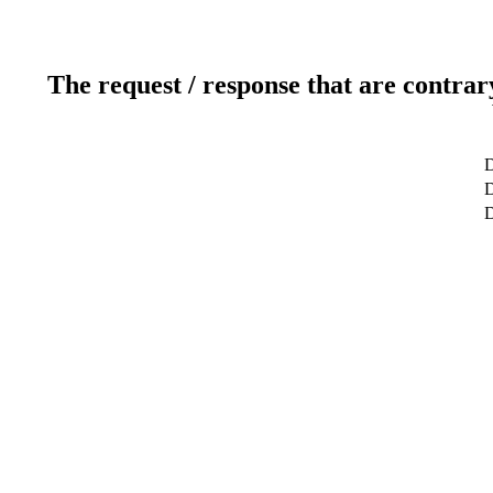
The request / response that are contrar
D
D
D