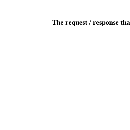
The request / response tha