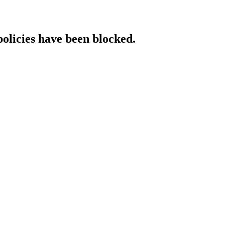
policies have been blocked.