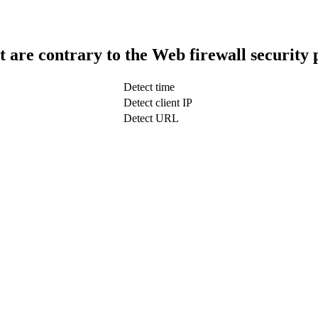
t are contrary to the Web firewall security 
Detect time
Detect client IP
Detect URL