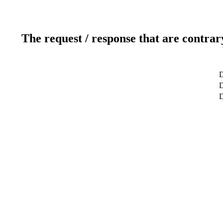
The request / response that are contrar
D
D
D