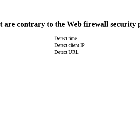
t are contrary to the Web firewall security 
Detect time
Detect client IP
Detect URL