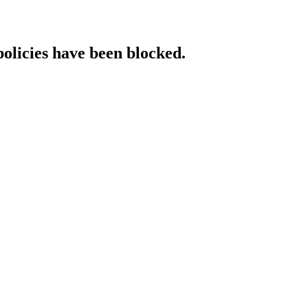
policies have been blocked.