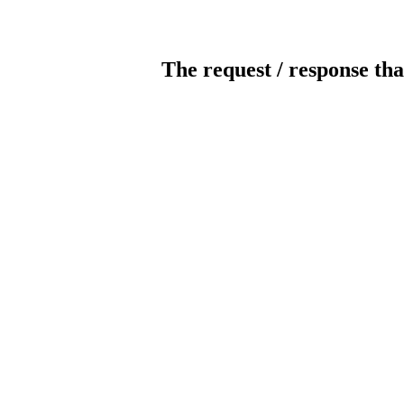
The request / response tha