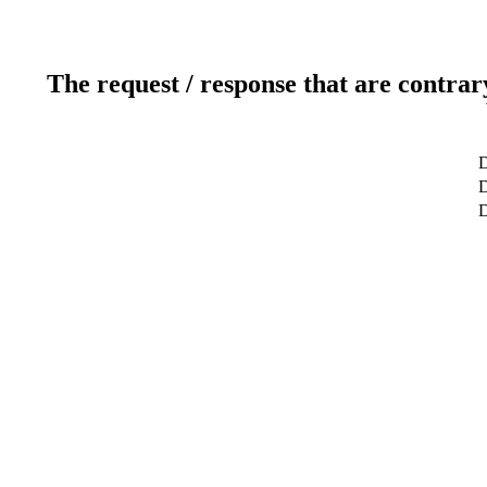
The request / response that are contrar
D
D
D