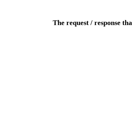
The request / response tha