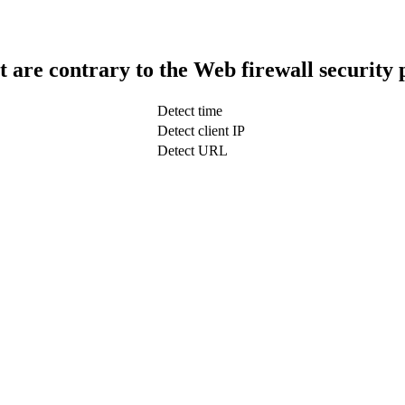
t are contrary to the Web firewall security 
Detect time
Detect client IP
Detect URL