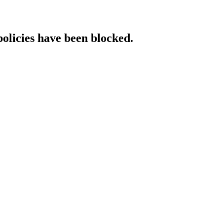
policies have been blocked.