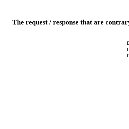
The request / response that are contrar
D
D
D