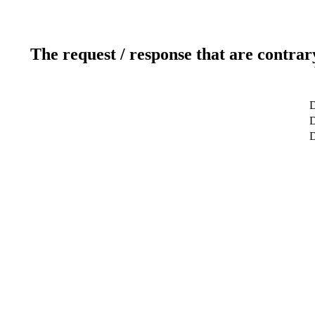
The request / response that are contrar
D
D
D