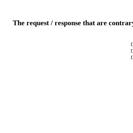
The request / response that are contrar
D
D
D